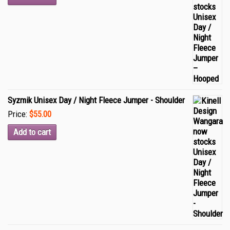
Syzmik Unisex Day / Night Fleece Jumper - Shoulder
Price:
$55.00
Add to cart