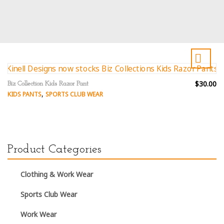
$30.00
Biz Collection Kids Razor Pant
,
KIDS PANTS
SPORTS CLUB WEAR
Product Categories
Clothing & Work Wear
Sports Club Wear
Work Wear