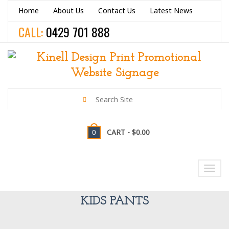
Home
About Us
Contact Us
Latest News
CALL:
0429 701 888
0
CART -
$0.00
NAVIGATION
Toggl
navig
KIDS PANTS