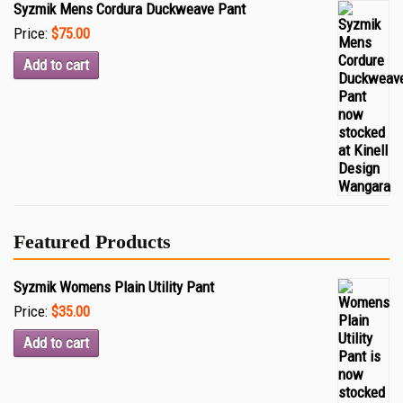
Syzmik Mens Cordura Duckweave Pant
Price:
$75.00
Add to cart
Featured Products
Syzmik Womens Plain Utility Pant
Price:
$35.00
Add to cart