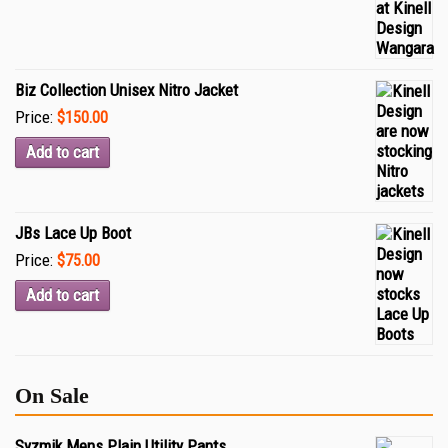
Biz Collection Unisex Nitro Jacket
Price:
$150.00
Add to cart
JBs Lace Up Boot
Price:
$75.00
Add to cart
On Sale
Syzmik Mens Plain Utility Pants