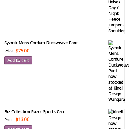
Syzmik Mens Cordura Duckweave Pant
$75.00
Price:
Add to cart
Biz Collection Razor Sports Cap
$13.00
Price: