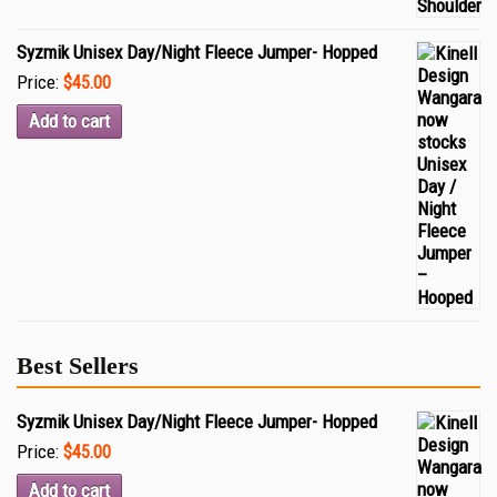
Syzmik Unisex Day/Night Fleece Jumper- Hopped
Price:
$45.00
Add to cart
Best Sellers
Syzmik Unisex Day/Night Fleece Jumper- Hopped
Price:
$45.00
Add to cart