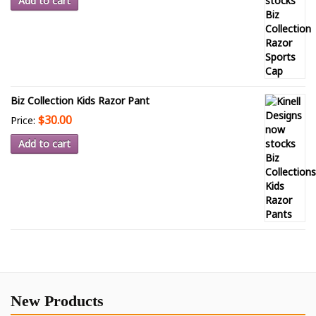
Add to cart
Biz Collection Kids Razor Pant
$30.00
Price:
Add to cart
New Products