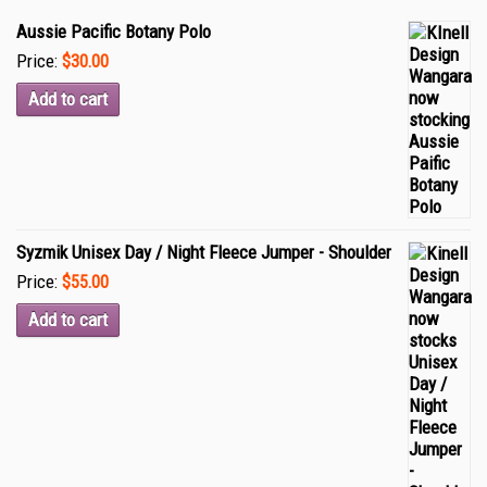
Aussie Pacific Botany Polo
Price:
$30.00
Add to cart
Syzmik Unisex Day / Night Fleece Jumper - Shoulder
Price:
$55.00
Add to cart