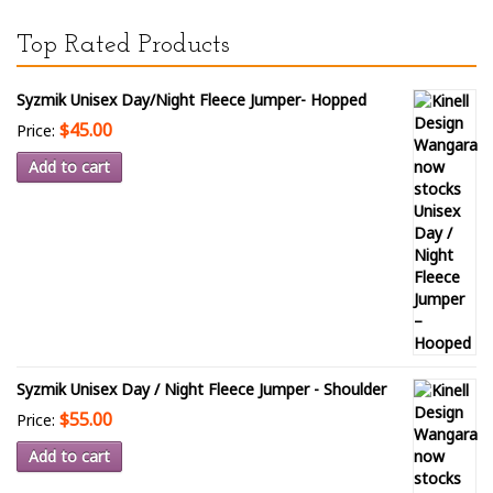
Top Rated Products
Syzmik Unisex Day/Night Fleece Jumper- Hopped
$45.00
Price:
Add to cart
Syzmik Unisex Day / Night Fleece Jumper - Shoulder
$55.00
Price:
Add to cart