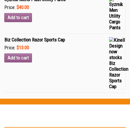
Price:
$40.00
Add to cart
Biz Collection Razor Sports Cap
Price:
$13.00
Add to cart
Testimonials