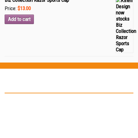
Biz Collection Razor Sports Cap
Price:
$13.00
Add to cart
Testimonials
“Thank you Kinell Design for the fantastic work you did for my
business cards and car signage. You helped to develop my logo
and have in not only on my business card but also on my car as
well. ”
-- John Malone