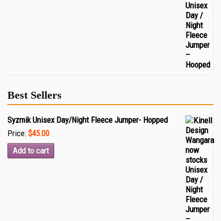
Best Sellers
Syzmik Unisex Day/Night Fleece Jumper- Hopped
Price:
$45.00
Add to cart