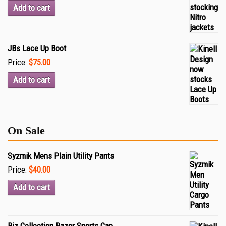
Add to cart
JBs Lace Up Boot
Price:
$75.00
Add to cart
On Sale
Syzmik Mens Plain Utility Pants
Price:
$40.00
Add to cart