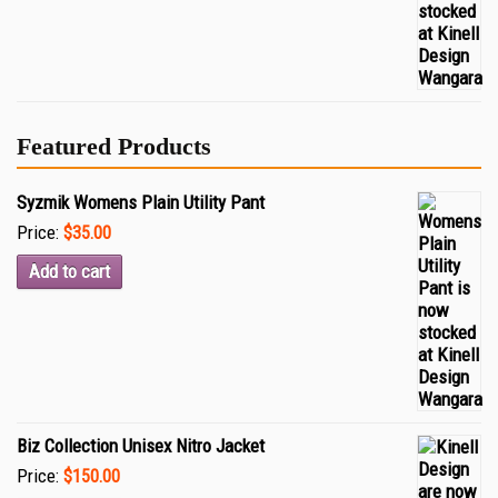
Featured Products
Syzmik Womens Plain Utility Pant
Price:
$35.00
Add to cart
Biz Collection Unisex Nitro Jacket
Price:
$150.00