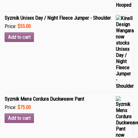
Syzmik Unisex Day / Night Fleece Jumper - Shoulder
Price:
$55.00
Add to cart
Syzmik Mens Cordura Duckweave Pant
Price:
$75.00
Add to cart