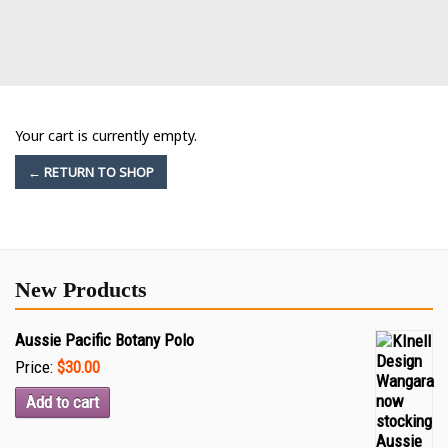
Your cart is currently empty.
← RETURN TO SHOP
New Products
Aussie Pacific Botany Polo
Price:
$30.00
Add to cart