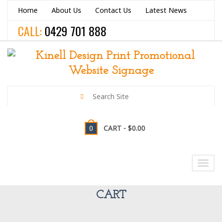
Home
About Us
Contact Us
Latest News
CALL:
0429 701 888
0
CART -
$0.00
NAVIGATION
Toggl
navig
CART