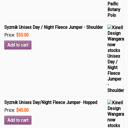
Syzmik Unisex Day / Night Fleece Jumper - Shoulder
Price:
$55.00
Add to cart
Syzmik Unisex Day/Night Fleece Jumper- Hopped
Price:
$45.00
Add to cart