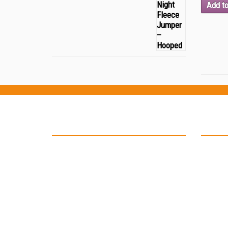
Add to
Testimonials
Locat
“Thank you Kinell Design for the
fantastic work you did for my business
cards and car signage. You helped to
develop my logo and have in not only
on my business card but also on my car
as well. ”
-- John Malone