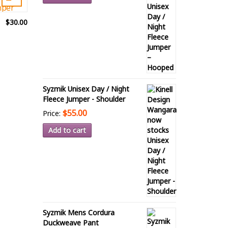
$30.00
Syzmik Unisex Day / Night
Fleece Jumper - Shoulder
$55.00
Price:
Add to cart
Syzmik Mens Cordura
Duckweave Pant