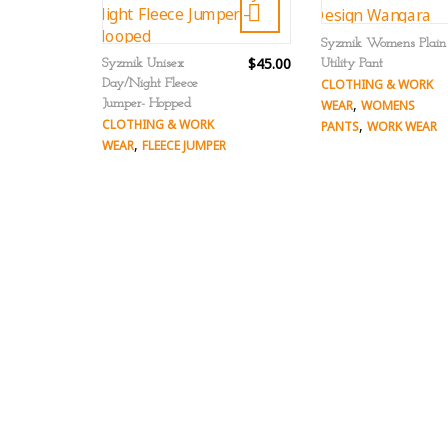
Syzmik Womens Plain
$45.00
Syzmik Unisex
Utility Pant
Day/Night Fleece
CLOTHING & WORK
,
Jumper- Hopped
WEAR
WOMENS
CLOTHING & WORK
,
PANTS
WORK WEAR
,
WEAR
FLEECE JUMPER