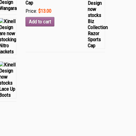
Cap
Price:
$13.00
Add to cart