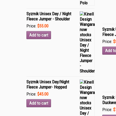
Syzmik Unisex Day / Night
Fleece Jumper - Shoulder
Price:
$55.00
Syzmik 
Fleece 
Add to cart
Price:
$
Add to
Syzmik Unisex Day/Night
Fleece Jumper- Hopped
Price:
$45.00
Syzmik 
Duckwe
Add to cart
Price:
$