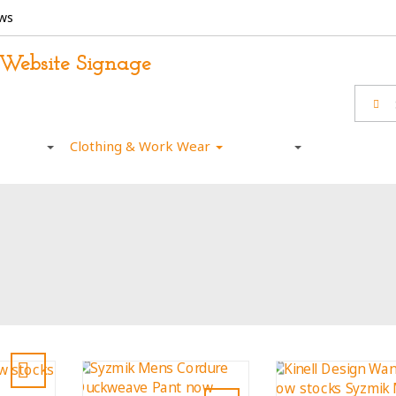
ws
otional
Clothing & Work Wear
Wall Art
Sports / Ca