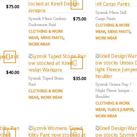
$75.00
Syzmik Mens Drill
$75.00
Syzmik Mens Cordura
Cargo Pants
Duckweave Pant
CLOTHING & WORK
,
,
CLOTHING & WORK
WEAR
MENS PANTS
,
,
WEAR
MENS PANTS
WORK WEAR
WORK WEAR
$40.00
$35.00
Syzmik Taped Storm
Pant
Syzmik Unisex Day /
CLOTHING & WORK
Night Fleece Jumper –
,
Shoulder
WEAR
WORK WEAR
CLOTHING & WORK
,
,
WEAR
FLEECE JUMPER
WORK WEAR