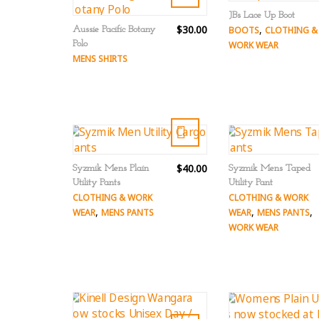
JBs Lace Up Boot
$30.00
,
Aussie Pacific Botany
BOOTS
CLOTHING &
Polo
WORK WEAR
MENS SHIRTS
$40.00
Syzmik Mens Plain
Syzmik Mens Taped
Utility Pants
Utility Pant
CLOTHING & WORK
CLOTHING & WORK
,
,
,
WEAR
MENS PANTS
WEAR
MENS PANTS
WORK WEAR