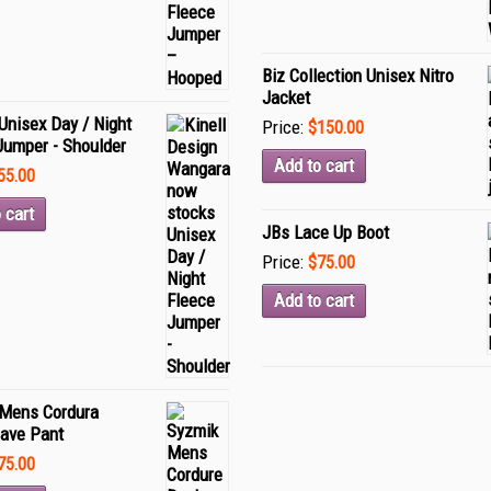
Biz Collection Unisex Nitro
Jacket
Unisex Day / Night
Price:
$150.00
Jumper - Shoulder
Add to cart
55.00
 cart
JBs Lace Up Boot
Price:
$75.00
Add to cart
Mens Cordura
ave Pant
75.00