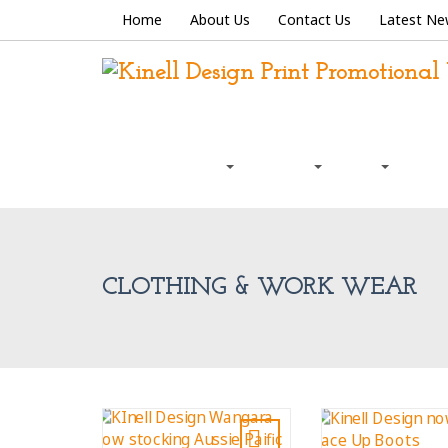
Home
About Us
Contact Us
Latest Ne
Graphic Design
Signage
Print
Prom
CLOTHING & WORK WEAR