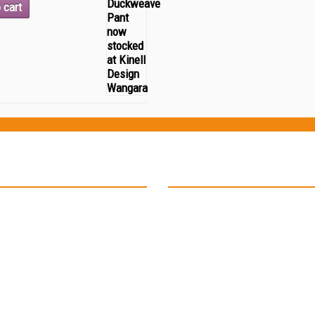
 cart
ion
Contact Details
17 Deauville Place
Connolly W.A 6027.
Phone: 0429 701 888
Email: kinelladmin@iinet.net.au