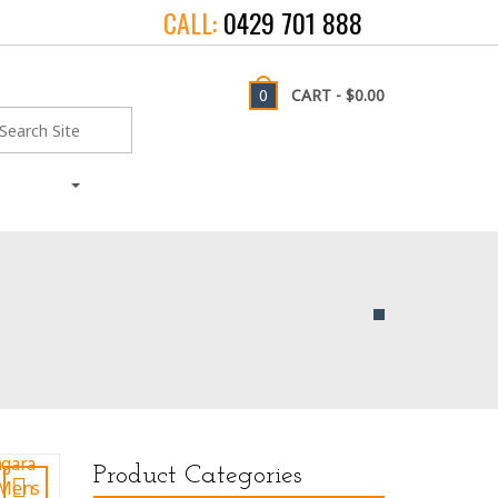
CALL:
0429 701 888
0
CART -
$0.00
sual Wear
Portfolio
Product Categories