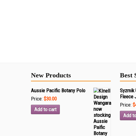
New Products
Best 
Aussie Pacific Botany Polo
Syzmik 
Fleece 
Price:
$30.00
Price:
$
Add to cart
Add to