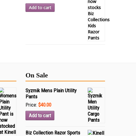
Add to cart
On Sale
Syzmik Mens Plain Utility
Pants
Price:
$40.00
Add to cart
Biz Collection Razor Sports