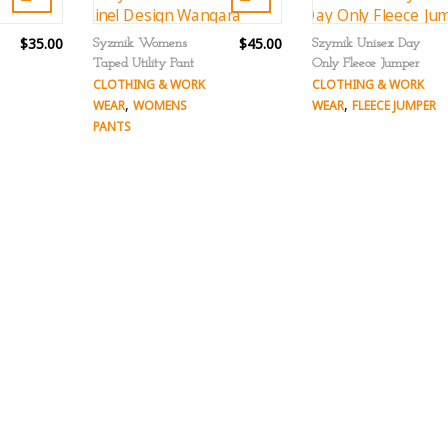
$35.00
$45.00
Syzmik Womens
Szymik Unisex Day
Taped Utility Pant
Only Fleece Jumper
CLOTHING & WORK
CLOTHING & WORK
,
,
WEAR
WOMENS
WEAR
FLEECE JUMPER
PANTS