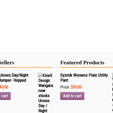
Sellers
Featured Products
Unisex Day/Night
Syzmik Womens Plain Utility
Jumper- Hopped
Pant
Price:
45.00
$35.00
 cart
Add to cart