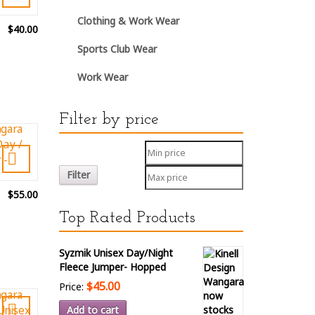
Clothing & Work Wear
$40.00
Sports Club Wear
Work Wear
Filter by price
Filter
$55.00
Top Rated Products
Syzmik Unisex Day/Night
Fleece Jumper- Hopped
$45.00
Price:
Add to cart