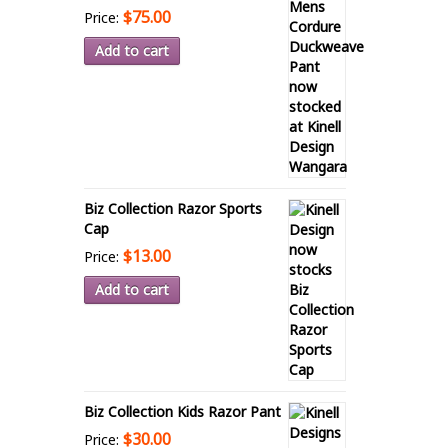
$75.00
Price:
Add to cart
Biz Collection Razor Sports
Cap
$13.00
Price:
Add to cart
Biz Collection Kids Razor Pant
$30.00
Price: