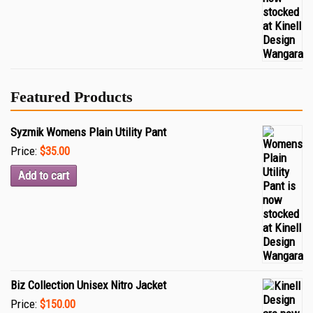
Featured Products
Syzmik Womens Plain Utility Pant
Price:
$35.00
Add to cart
Biz Collection Unisex Nitro Jacket
Price:
$150.00