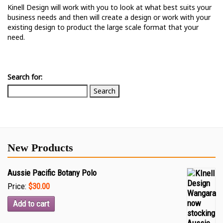
Kinell Design will work with you to look at what best suits your
business needs and then will create a design or work with your
existing design to product the large scale format that your
need.
Search for:
New Products
Aussie Pacific Botany Polo
Price:
$30.00
Add to cart