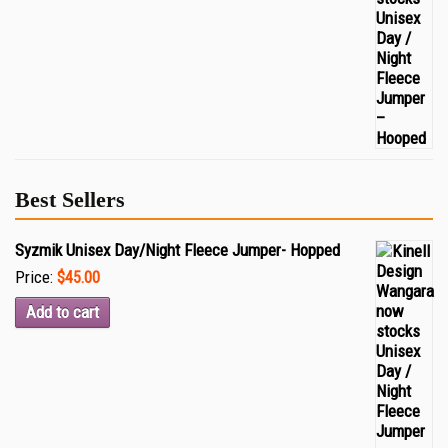
Best Sellers
Syzmik Unisex Day/Night Fleece Jumper- Hopped
Price:
$45.00
Add to cart