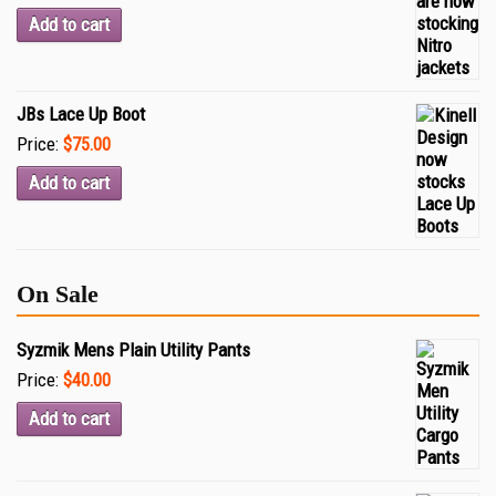
Add to cart
JBs Lace Up Boot
Price:
$75.00
Add to cart
On Sale
Syzmik Mens Plain Utility Pants
Price:
$40.00
Add to cart