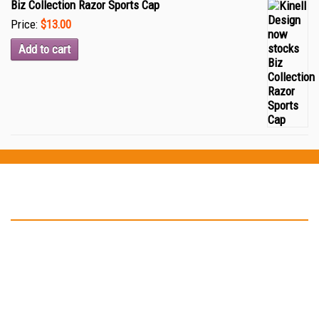
Biz Collection Razor Sports Cap
Price:
$13.00
Add to cart
Testimonials
“Thank you Kinell Design for the fantastic work you did for my
business cards and car signage. You helped to develop my logo
and have in not only on my business card but also on my car as
well. ”
-- John Malone