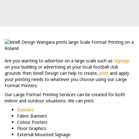
Are you wanting to advertise on a large scale such as
Signage
on your building or advertising at your local football club
grounds then Kinell Design can help to create,
print
and apply
your printing needs to whatever you choose using our Large
Format Printers.
Our Large Format Printing Services can be created for both
indoor and outdoor situations. We can print:
Banners
Fabric Banners
Colour Posters
Floor Graphics
External Mounted Signage