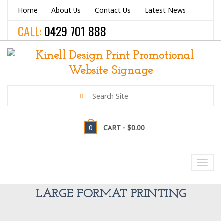
Home
About Us
Contact Us
Latest News
CALL:
0429 701 888
0
CART -
$0.00
NAVIGATION
Toggl
navig
LARGE FORMAT PRINTING