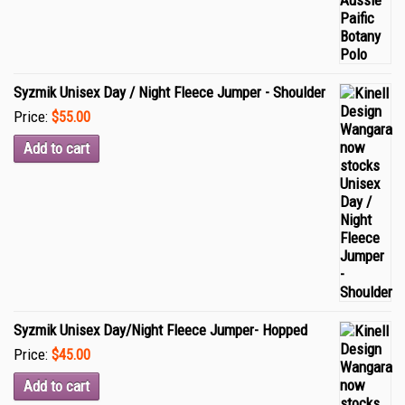
Syzmik Unisex Day / Night Fleece Jumper - Shoulder
Price:
$55.00
Add to cart
Syzmik Unisex Day/Night Fleece Jumper- Hopped
Price:
$45.00
Add to cart