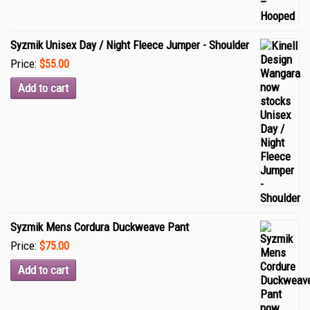
Syzmik Unisex Day / Night Fleece Jumper - Shoulder
Price:
$55.00
Add to cart
Syzmik Mens Cordura Duckweave Pant
Price:
$75.00
Add to cart