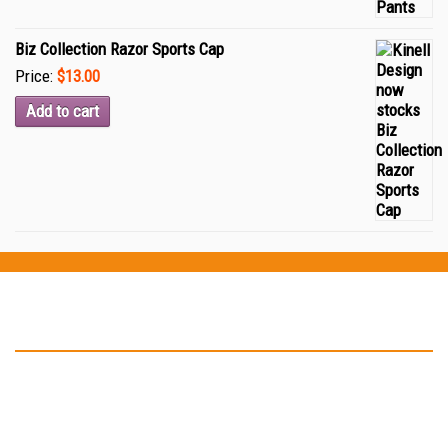
Biz Collection Razor Sports Cap
Price:
$13.00
Add to cart
Testimonials
“Thank you Kinell Design for the fantastic work you did for my
business cards and car signage. You helped to develop my logo
and have in not only on my business card but also on my car as
well. ”