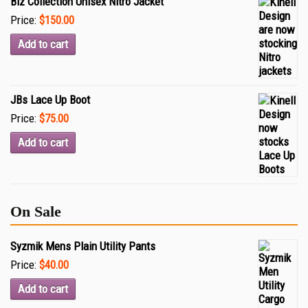
Biz Collection Unisex Nitro Jacket
Price:
$150.00
Add to cart
JBs Lace Up Boot
Price:
$75.00
Add to cart
On Sale
Syzmik Mens Plain Utility Pants
Price:
$40.00
Add to cart