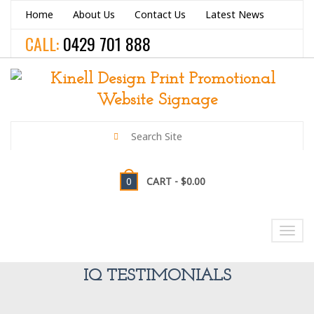
Home
About Us
Contact Us
Latest News
CALL:
0429 701 888
0
CART -
$0.00
NAVIGATION
Toggl
navig
IQ TESTIMONIALS