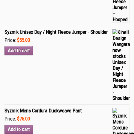
Syzmik Unisex Day / Night Fleece Jumper - Shoulder
Price:
$55.00
Add to cart
Syzmik Mens Cordura Duckweave Pant
Price:
$75.00
Add to cart