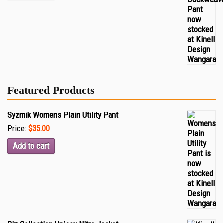
Featured Products
Syzmik Womens Plain Utility Pant
Price:
$35.00
Add to cart