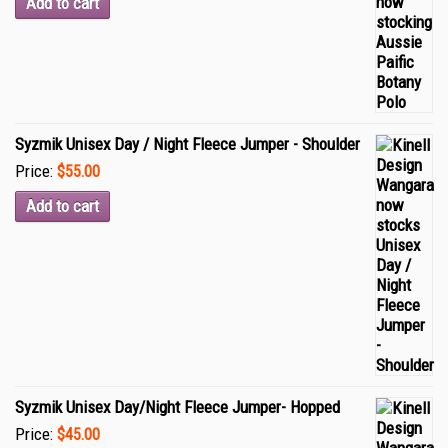
Add to cart
Syzmik Unisex Day / Night Fleece Jumper - Shoulder
Price:
$55.00
Add to cart
Syzmik Unisex Day/Night Fleece Jumper- Hopped
Price:
$45.00