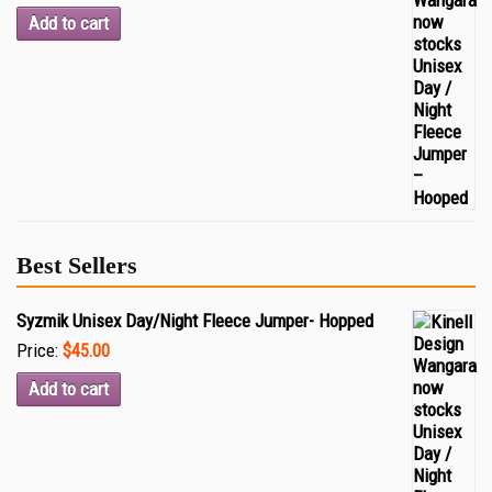
Add to cart
Best Sellers
Syzmik Unisex Day/Night Fleece Jumper- Hopped
Price:
$45.00
Add to cart