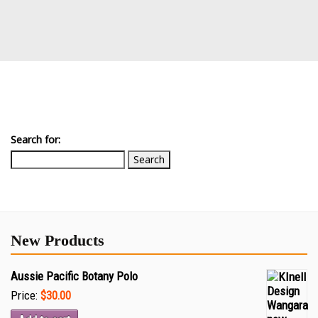
Search for:
New Products
Aussie Pacific Botany Polo
Price:
$30.00