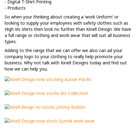
- Digital T-Shirt Printing
- Products
So when your thinking about creating a ‘work Uniform’ or
looking to supply your employees with safety clothes such as
High Vis shirts then look no further than Kinell Design. We have
a full range or clothing and work wear that will suit all business
types.
Adding to the range that we can offer we also can ad your
company logo to your clothing to really help promote your
business. Why not talk with Kinell Designs today and find out
how we can help you.