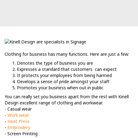
Clothing for business has many functions. Here are just a few:
Denotes the type of business you are
Expresses a standard that customers can expect
It protects your employees from being harmed
Develops a sense of pride amongst your staff
Promotes your business when out in public
You can really set you business apart from the rest with Kinell
Design excellent range of clothing and workwear.
- Casual wear
-
Work wear
-
Heat Press
-
Embroidery
- Screen Printing