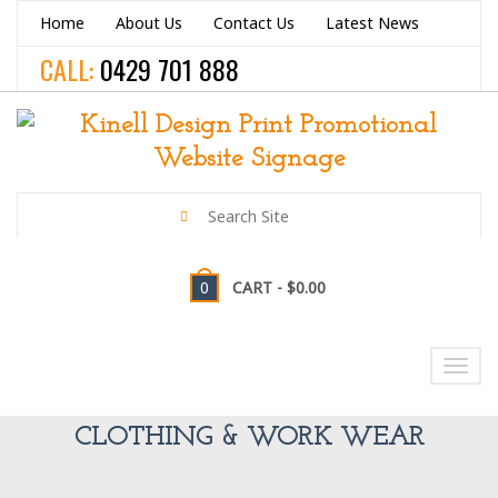
Home
About Us
Contact Us
Latest News
CALL:
0429 701 888
0
CART -
$0.00
NAVIGATION
Toggl
navig
CLOTHING & WORK WEAR