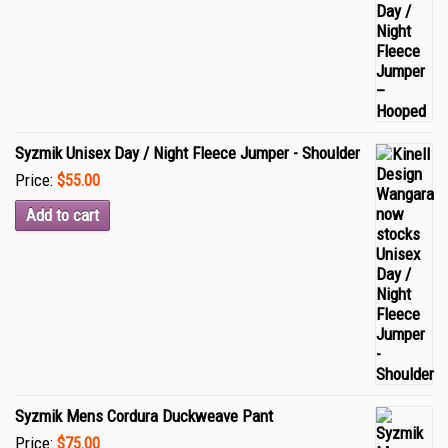
Syzmik Unisex Day / Night Fleece Jumper - Shoulder
Price:
$55.00
Add to cart
Syzmik Mens Cordura Duckweave Pant
Price:
$75.00