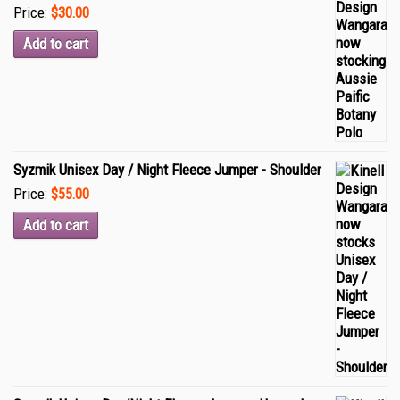
Price:
$30.00
Add to cart
Syzmik Unisex Day / Night Fleece Jumper - Shoulder
Price:
$55.00
Add to cart