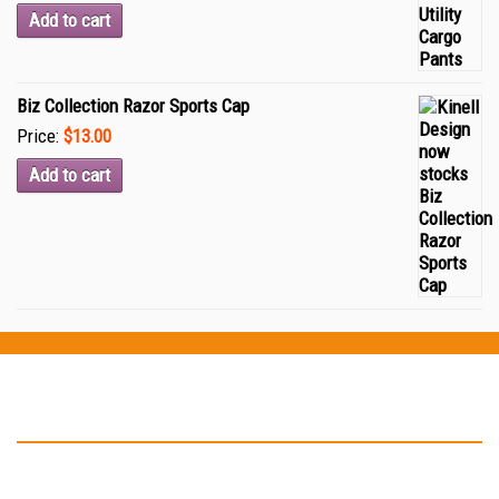
Add to cart
Biz Collection Razor Sports Cap
Price:
$13.00
Add to cart
Testimonials
“Thank you Kinell Design for the fantastic work you did for my
business cards and car signage. You helped to develop my logo