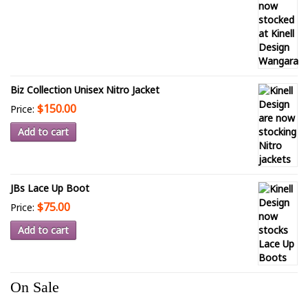
Biz Collection Unisex Nitro Jacket
$150.00
Price:
Add to cart
JBs Lace Up Boot
$75.00
Price:
Add to cart
On Sale