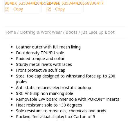
Home
/
Clothing & Work Wear
/
Boots
/ JBs Lace Up Boot
Leather outer with full mesh lining
Dual density TPU/PU sole
Padded tongue and collar
Sturdy metal rivets with laces
Front protective scuff cap
Steel toe cap designed to withstand force up to 200
joules
Anti static reduces electrostatic buildup
SRC Anti slip non marking sole
Removable EVA board inner sole with PORON™ inserts
Heat resistant sole to 130 degrees
Sole resistant to most oils, chemicals and acids.
Packing: Individual display box Carton of 5