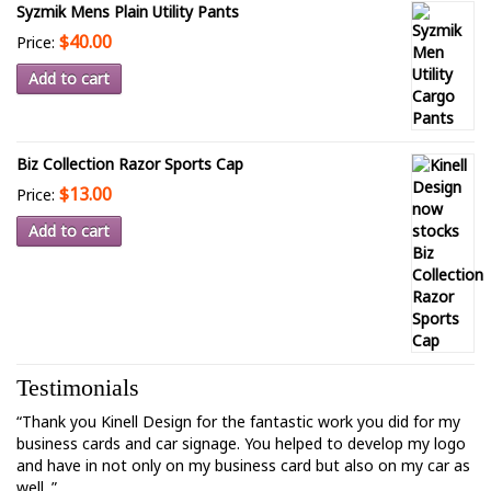
Syzmik Mens Plain Utility Pants
$40.00
Price:
Add to cart
Biz Collection Razor Sports Cap
$13.00
Price:
Add to cart
Testimonials
“Thank you Kinell Design for the fantastic work you did for my
business cards and car signage. You helped to develop my logo
and have in not only on my business card but also on my car as
well. ”