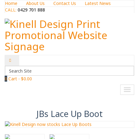
Home
About Us
Contact Us
Latest News
CALL:
0429 701 888
0
Cart -
$0.00
NAVIGATION
Toggl
navig
JBs Lace Up Boot