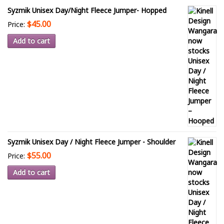
Syzmik Unisex Day/Night Fleece Jumper- Hopped
$45.00
Price:
Add to cart
Syzmik Unisex Day / Night Fleece Jumper - Shoulder
$55.00
Price:
Add to cart