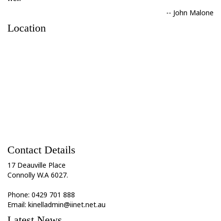
-- John Malone
Location
Contact Details
17 Deauville Place
Connolly W.A 6027.
Phone: 0429 701 888
Email: kinelladmin@iinet.net.au
Latest News