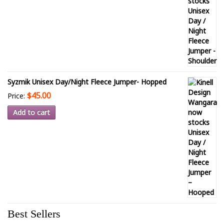
Syzmik Unisex Day/Night Fleece Jumper- Hopped
$45.00
Price:
Add to cart
Best Sellers