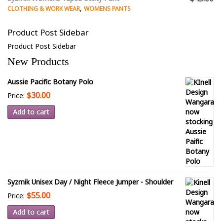
,
CLOTHING & WORK WEAR
WOMENS PANTS
Product Post Sidebar
Product Post Sidebar
New Products
Aussie Pacific Botany Polo
$30.00
Price:
Add to cart
Syzmik Unisex Day / Night Fleece Jumper - Shoulder
$55.00
Price:
Add to cart