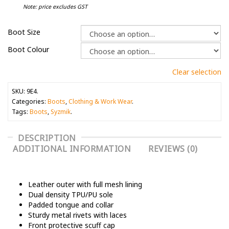
Note: price excludes GST
Boot Size
Boot Colour
Clear selection
SKU:
9E4
.
Categories:
Boots
,
Clothing & Work Wear
.
Tags:
Boots
,
Syzmik
.
DESCRIPTION
ADDITIONAL INFORMATION
REVIEWS (0)
Leather outer with full mesh lining
Dual density TPU/PU sole
Padded tongue and collar
Sturdy metal rivets with laces
Front protective scuff cap