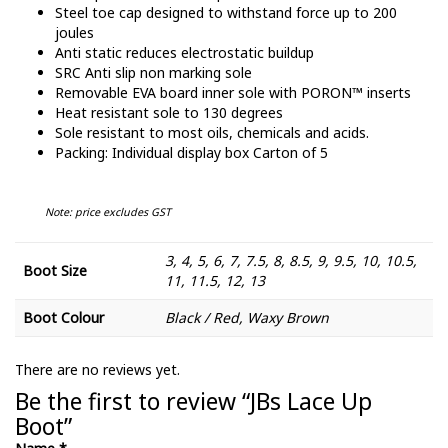
Steel toe cap designed to withstand force up to 200
joules
Anti static reduces electrostatic buildup
SRC Anti slip non marking sole
Removable EVA board inner sole with PORON™ inserts
Heat resistant sole to 130 degrees
Sole resistant to most oils, chemicals and acids.
Packing: Individual display box Carton of 5
Note: price excludes GST
3, 4, 5, 6, 7, 7.5, 8, 8.5, 9, 9.5, 10, 10.5,
Boot Size
11, 11.5, 12, 13
Boot Colour
Black / Red, Waxy Brown
There are no reviews yet.
Be the first to review “JBs Lace Up
Boot”