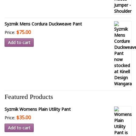
Syzmik Mens Cordura Duckweave Pant
$75.00
Price:
Add to cart
Featured Products
Syzmik Womens Plain Utility Pant
$35.00
Price:
Add to cart