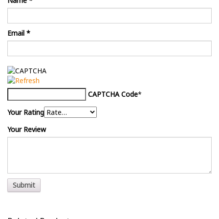
Name
*
Email
*
CAPTCHA Code
*
Your Rating
Your Review