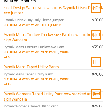
Related Products
$30.00
Szymik Unisex Day Only Fleece Jumper
,
CLOTHING & WORK WEAR
FLEECE JUMPER
$75.00
Syzmik Mens Cordura Duckweave Pant
,
,
CLOTHING & WORK WEAR
MENS PANTS
WORK
WEAR
$40.00
Syzmik Mens Taped Utility Pant
,
,
CLOTHING & WORK WEAR
MENS PANTS
WORK
WEAR
$45.00
Syzmik Womens Taped Utility Pant